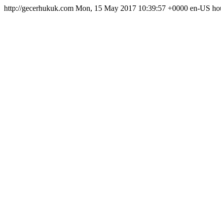
http://gecerhukuk.com
Mon, 15 May 2017 10:39:57 +0000
en-US
ho